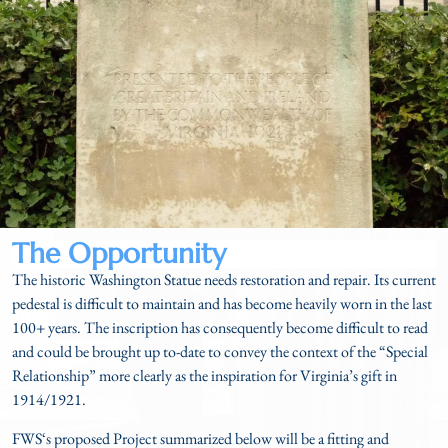
The Opportunity
The historic Washington Statue needs restoration and repair. Its current
pedestal is difficult to maintain and has become heavily worn in the last
100+ years. The inscription has consequently become difficult to read
and could be brought up to-date to convey the context of the “Special
Relationship” more clearly as the inspiration for Virginia’s gift in
1914/1921.
FWS‘s proposed Project summarized below will be a fitting and