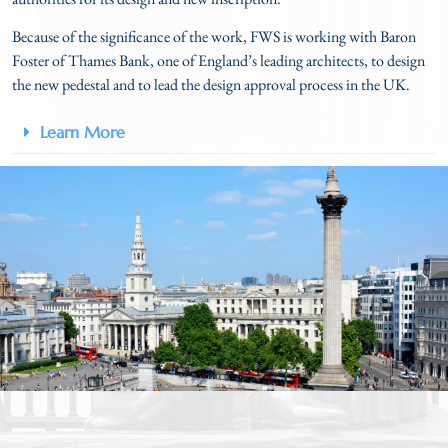
Because of the significance of the work, FWS is working with Baron
Foster of Thames Bank, one of England’s leading architects, to design
the new pedestal and to lead the design approval process in the UK.
Learn More