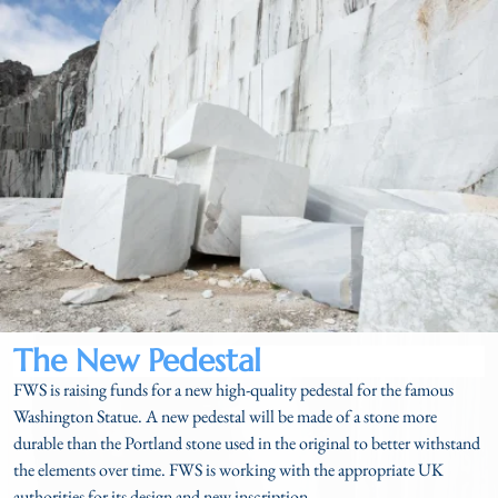
The New Pedestal​
FWS is
raising funds for a new high-quality pedestal for the famous
Washington Statue. A new pedestal will be made of a stone more
durable than the Portland stone used in the original to better withstand
the elements over time. FWS is working with the appropriate UK
authorities for its design and new inscription.