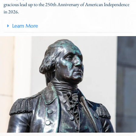
gracious lead up to the 250
th
Anniversary of American Independence
in 2026.
Learn More