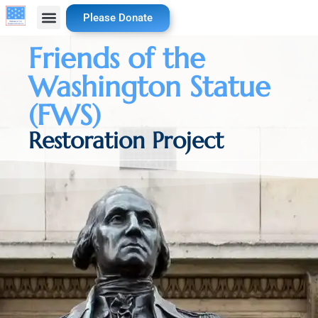
Please Donate
Friends of the
Washington Statue
(FWS)
Restoration Project