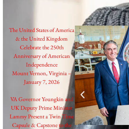
The United States of America
& the United Kingdom
Celebrate the 250th
Anniversary of American
Independence
Mount Vernon, Virginia –
January 7, 2026
VA Governor Youngkin and
UK Deputy Prime Minister
Lammy
Present a Twin Time