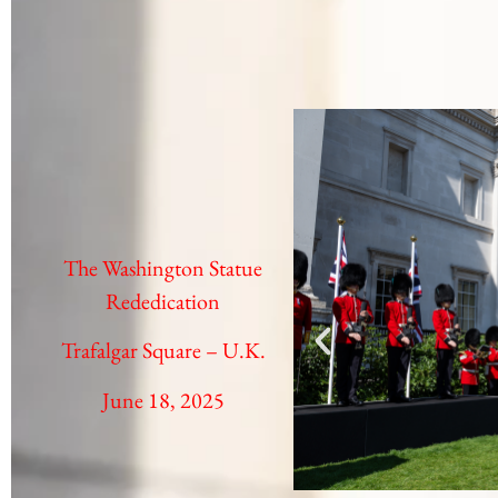
The Washington Statue
Rededication
Trafalgar Square – U.K.
June 18, 2025