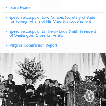
Learn More
Speech excerpt of Lord Curzon, Secretary of State
for Foreign Affairs of His Majesty’s Government
Speech excerpt of Dr. Henry Louis Smith, President
of Washington & Lee University
Virginia Commission Report