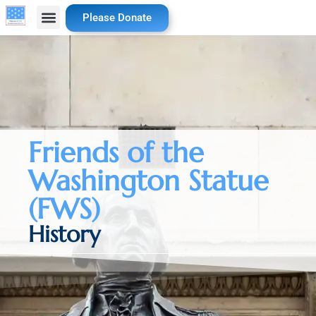
Please Donate
Friends of the
Washington Statue
(FWS)
History