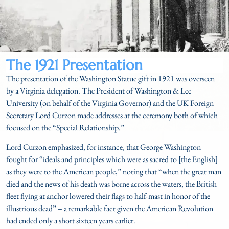
The 1921 Presentation
The presentation of the Washington Statue gift in 1921 was overseen
by a Virginia delegation. The President of Washington & Lee
University (on behalf of the Virginia Governor) and the UK Foreign
Secretary Lord Curzon made addresses at the ceremony both of which
focused on the “Special Relationship.”
Lord Curzon emphasized, for instance, that George Washington
fought for “ideals and principles which were as sacred to [the English]
as they were to the American people,” noting that “when the great man
died and the news of his death was borne across the waters, the British
fleet flying at anchor lowered their flags to half-mast in honor of the
illustrious dead” – a remarkable fact given the American Revolution
had ended only a short sixteen years earlier.