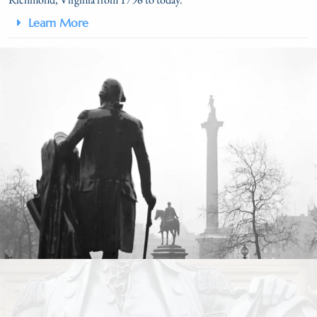
Learn More