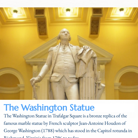
The Washington Statue
The Washington Statue in Trafalgar Square is a bronze replica of the
famous marble statue by French sculptor Jean-Antoine Houdon of
George Washington (1788) which has stood in the Capitol rotunda in
Richmond, Virginia from 1796 to today.