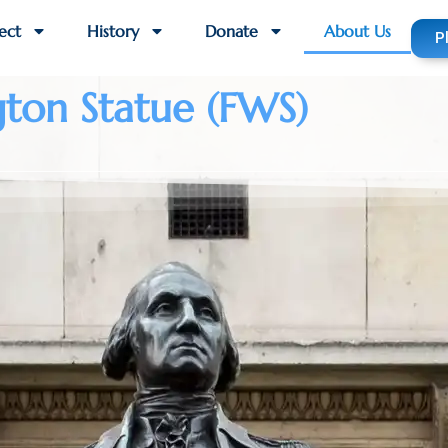
ect
History
Donate
About Us
P
gton Statue (FWS)