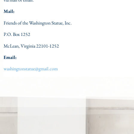
Mail:
Friends of the Washington Statue, Inc.
P.O. Box 1252
McLean, Virginia 22101-1252
Email:
washingtonstatue@gmail.com