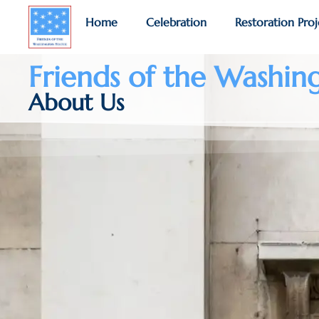
Home
Celebration
Restoration Proj
Friends of the Washin
About Us