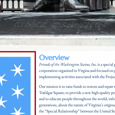
Overview
Friends of the Washington Statue, Inc.
is a special
corporation organized in Virgina and focused on 
implementing activities associated with the
Proje
Our mission is to raise funds to restore and repai
Trafalgar Square; to provide a new high-quality p
and to educate people throughout the world, info
generations, about the nature of Virginia’s origin
the “Special Relationship” between the United St