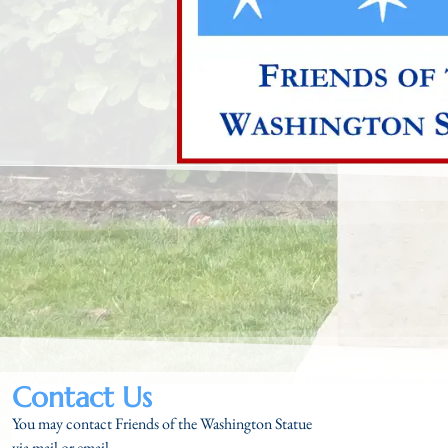
Contact Us
You may contact Friends of the Washington Statue
via mail or email.