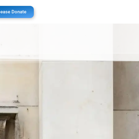
lease Donate