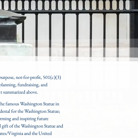
 purpose, not-for-profit, 501(c)(3)
planning, fundraising, and
ct
summarized above.
r the famous Washington Statue in
edestal for the Washington Statue;
rming and inspiring future
al gift of the Washington Statue and
ates/Virginia and the United