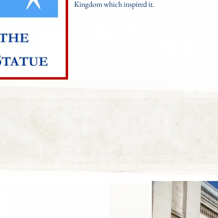
Kingdom which inspired it.